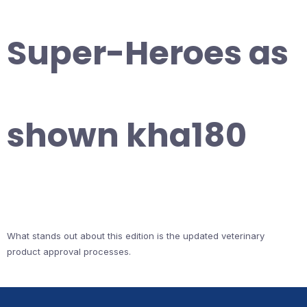
Super-Heroes as
shown kha180
What stands out about this edition is the updated veterinary
product approval processes.