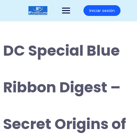
Saltar
al
Iniciar sesión
contenido
DC Special Blue
Ribbon Digest –
Secret Origins of