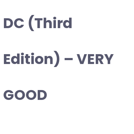
DC (Third
Edition) – VERY
GOOD