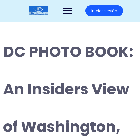
Saltar
al
Iniciar sesión
contenido
DC PHOTO BOOK:
An Insiders View
of Washington,