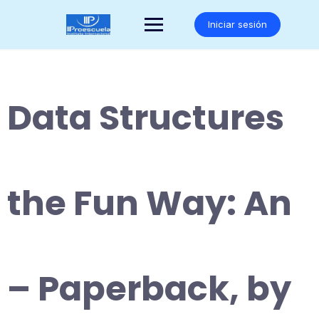
Saltar
al
Iniciar sesión
contenido
Data Structures
the Fun Way: An
– Paperback, by