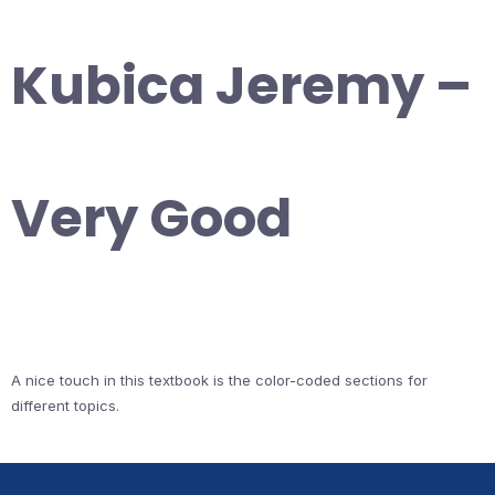
Kubica Jeremy –
Very Good
A nice touch in this textbook is the color-coded sections for
different topics.