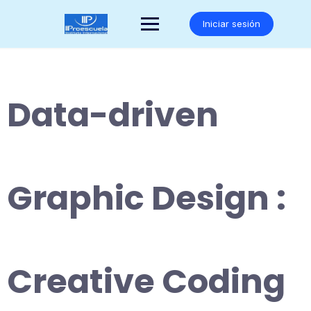
Saltar
al
Iniciar sesión
contenido
Data-driven
Graphic Design :
Creative Coding