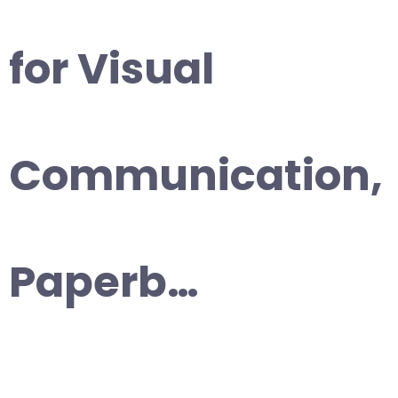
for Visual
Communication,
Paperb…