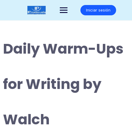
Saltar
al
Iniciar sesión
contenido
Daily Warm-Ups
for Writing by
Walch