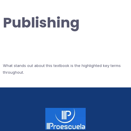
Publishing
What stands out about this textbook is the highlighted key terms
throughout.