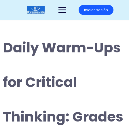
Saltar
al
Iniciar sesión
contenido
Daily Warm-Ups
for Critical
Thinking: Grades