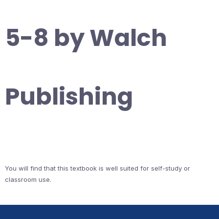
5-8 by Walch
Publishing
You will find that this textbook is well suited for self-study or
classroom use.