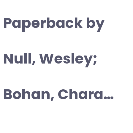
Paperback by
Null, Wesley;
Bohan, Chara…