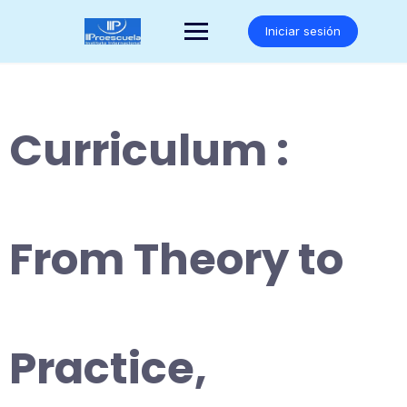
Saltar
al
Iniciar sesión
contenido
Curriculum :
From Theory to
Practice,