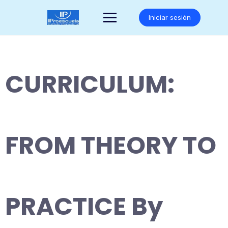
Saltar
al
Iniciar sesión
contenido
CURRICULUM:
FROM THEORY TO
PRACTICE By