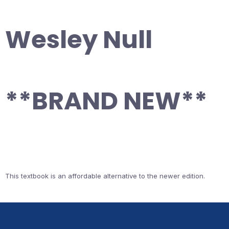
Wesley Null
**BRAND NEW**
This textbook is an affordable alternative to the newer edition.