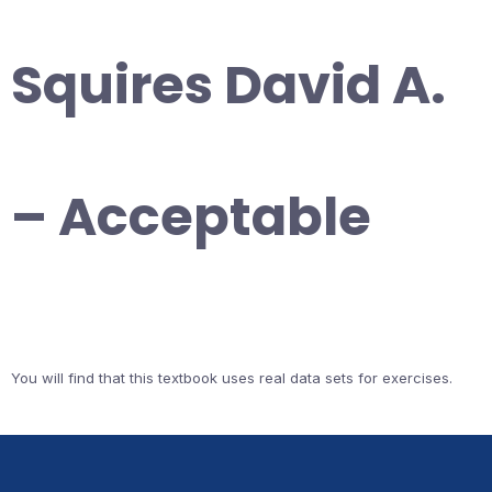
Squires David A.
– Acceptable
You will find that this textbook uses real data sets for exercises.