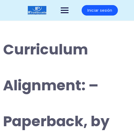
Saltar
al
Iniciar sesión
contenido
Curriculum
Alignment: –
Paperback, by