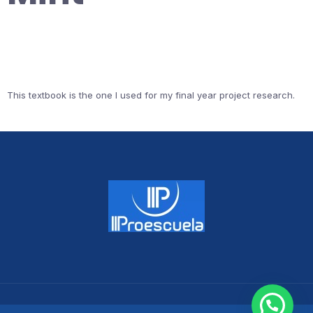
This textbook is the one I used for my final year project research.