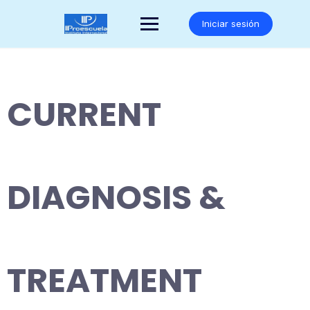
Saltar
al
Iniciar sesión
contenido
CURRENT
DIAGNOSIS &
TREATMENT