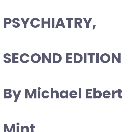
PSYCHIATRY,
SECOND EDITION
By Michael Ebert
Mint