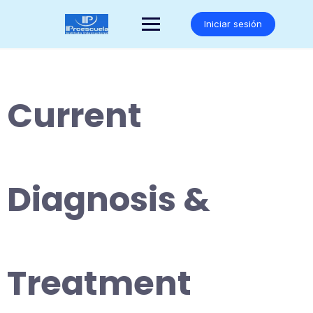
Saltar
al
Iniciar sesión
contenido
Current
Diagnosis &
Treatment