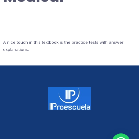
A nice touch in this textbook is the practice tests with answer
explanations.