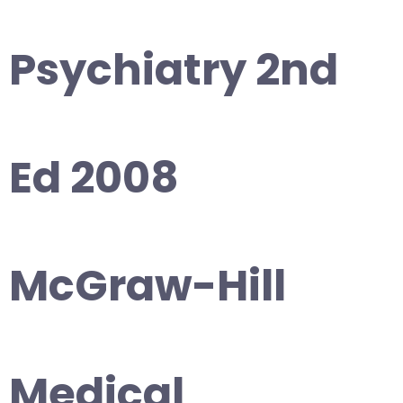
Psychiatry 2nd
Ed 2008
McGraw-Hill
Medical