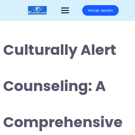
Saltar
al
Iniciar sesión
contenido
Culturally Alert
Counseling: A
Comprehensive