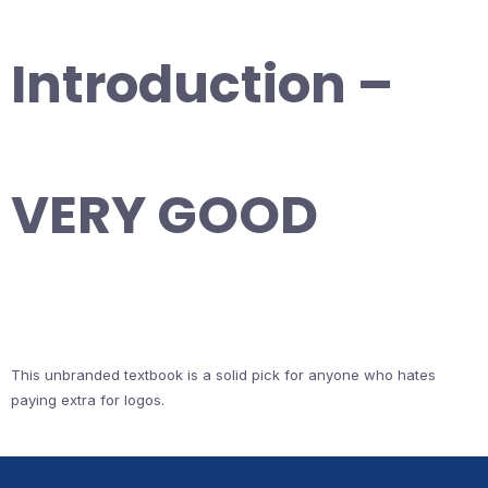
Introduction –
VERY GOOD
This unbranded textbook is a solid pick for anyone who hates
paying extra for logos.