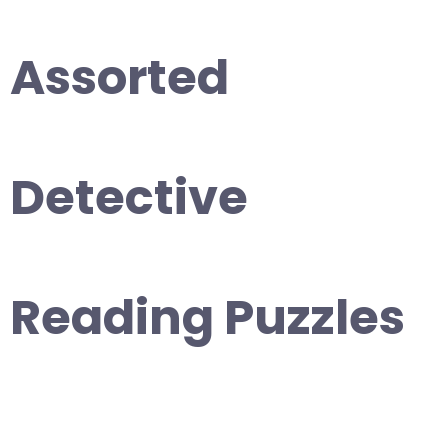
Assorted
Detective
Reading Puzzles