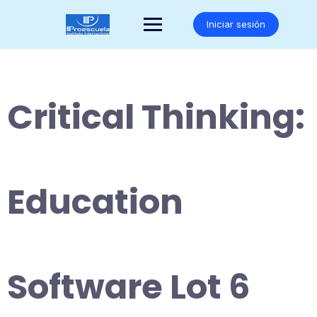
Saltar
al
Iniciar sesión
contenido
Critical Thinking:
Education
Software Lot 6