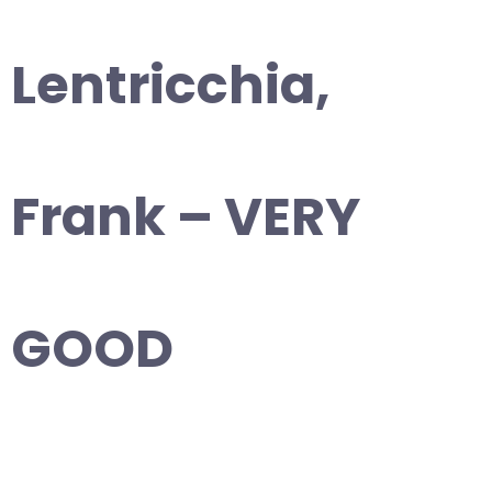
Lentricchia,
Frank – VERY
GOOD