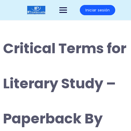
Saltar
al
Iniciar sesión
contenido
Critical Terms for
Literary Study –
Paperback By