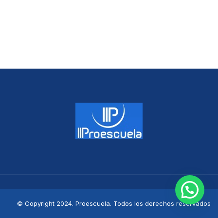
© Copyright 2024. Proescuela. Todos los derechos reservados