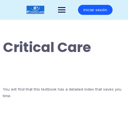
Saltar
al
Iniciar sesión
contenido
Critical Care
You will find that this textbook has a detailed index that saves you
time.