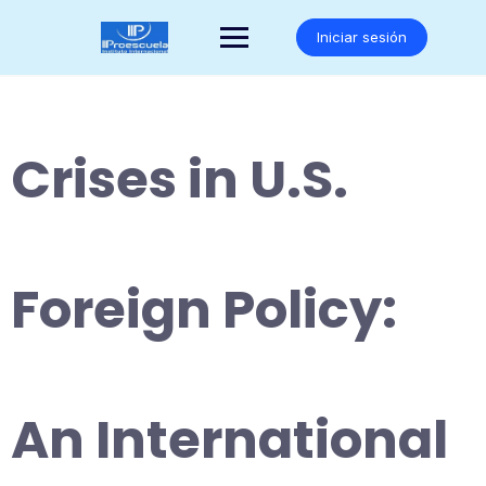
Saltar
al
Iniciar sesión
contenido
Crises in U.S.
Foreign Policy:
An International