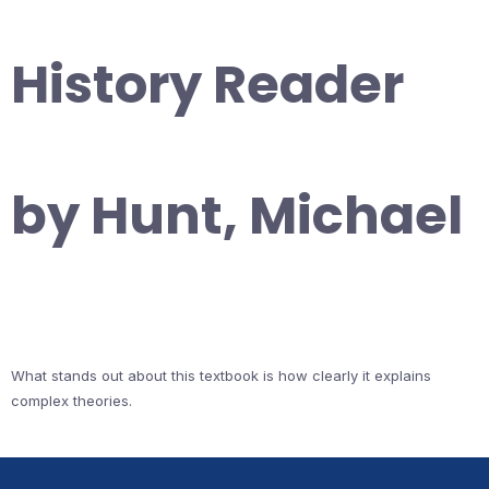
History Reader
by Hunt, Michael
What stands out about this textbook is how clearly it explains
complex theories.