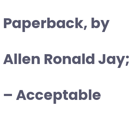
Paperback, by
Allen Ronald Jay;
– Acceptable