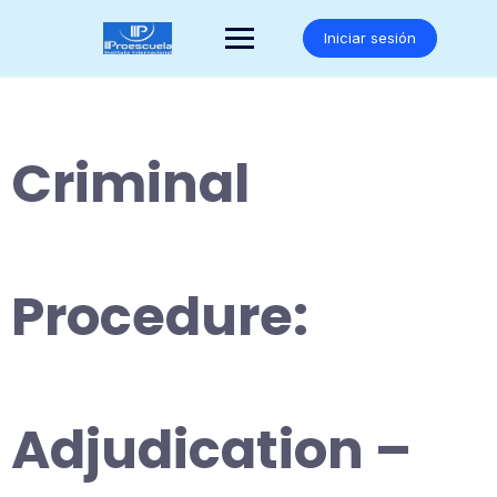
Saltar
al
Iniciar sesión
contenido
Criminal
Procedure:
Adjudication –