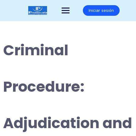
Saltar
al
Iniciar sesión
contenido
Criminal
Procedure:
Adjudication and