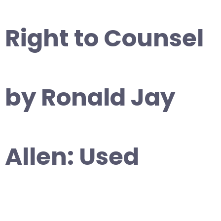
Right to Counsel
by Ronald Jay
Allen: Used