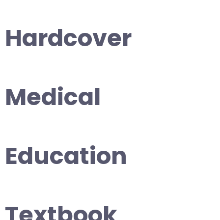
Hardcover
Medical
Education
Textbook