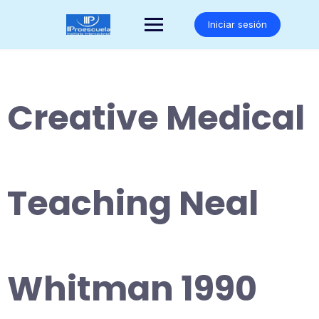
Saltar
al
Iniciar sesión
contenido
Creative Medical
Teaching Neal
Whitman 1990