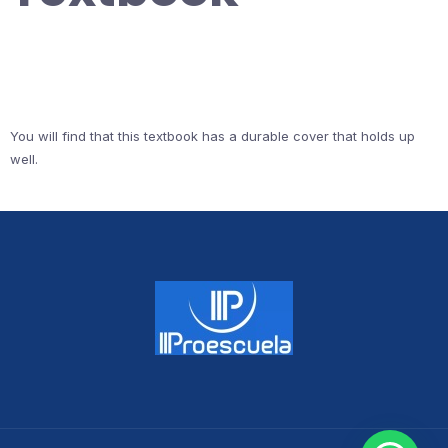
You will find that this textbook has a durable cover that holds up
well.