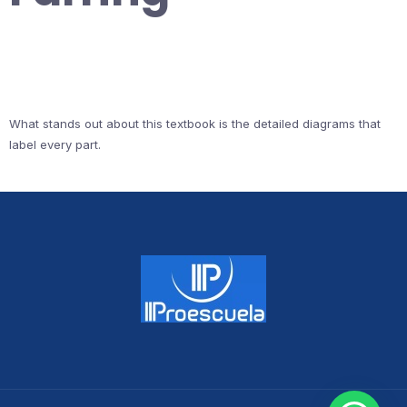
What stands out about this textbook is the detailed diagrams that
label every part.