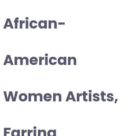
African-
American
Women Artists,
Farring