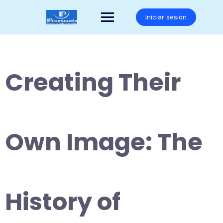
Saltar
al
Iniciar sesión
contenido
Creating Their
Own Image: The
History of