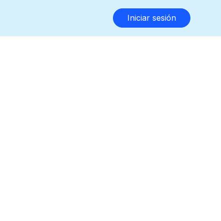
Iniciar sesión