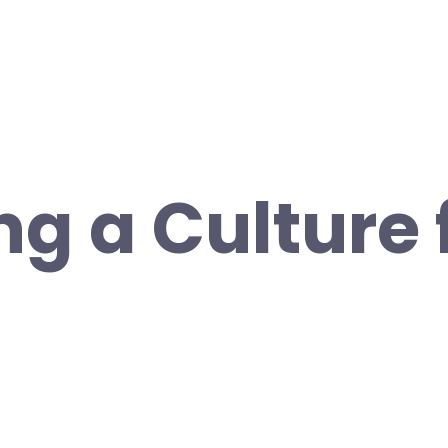
ng a Culture 