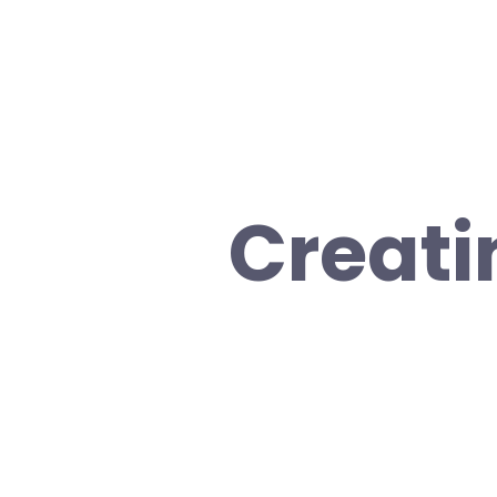
Creati