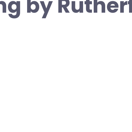
ng by Ruther