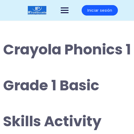
Saltar
al
Iniciar sesión
contenido
Crayola Phonics 1
Grade 1 Basic
Skills Activity