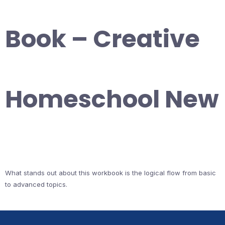
Book – Creative
Homeschool New
What stands out about this workbook is the logical flow from basic
to advanced topics.