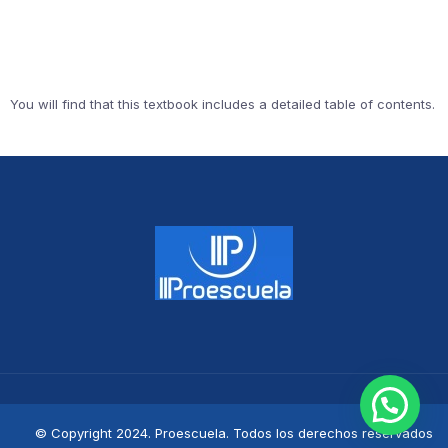
You will find that this textbook includes a detailed table of contents.
© Copyright 2024. Proescuela. Todos los derechos reservados