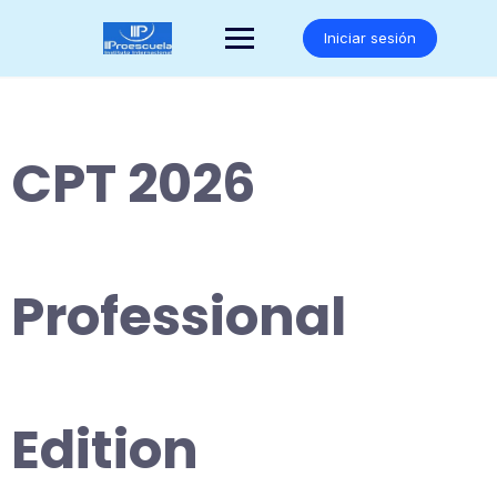
Saltar
al
Iniciar sesión
contenido
CPT 2026
Professional
Edition