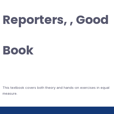
Reporters, , Good
Book
This textbook covers both theory and hands-on exercises in equal
measure.