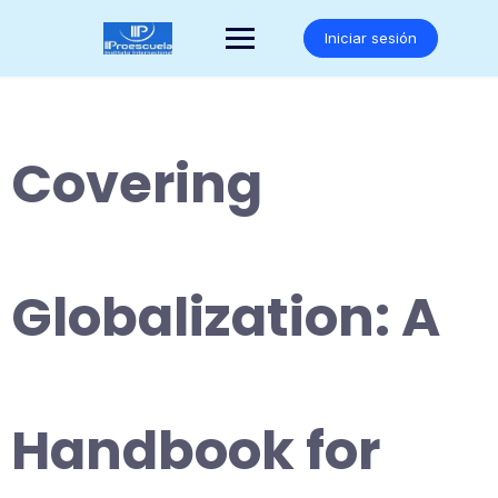
Saltar
al
Iniciar sesión
contenido
Covering
Globalization: A
Handbook for