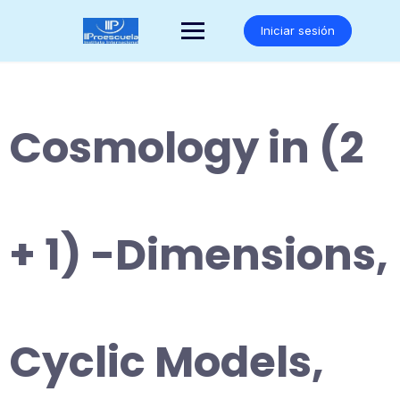
Saltar
al
Iniciar sesión
contenido
Cosmology in (2
+ 1) -Dimensions,
Cyclic Models,