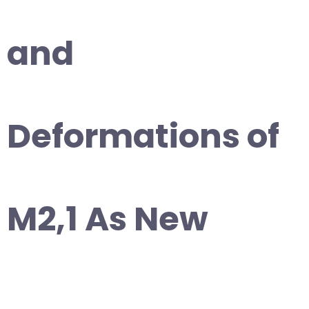
and
Deformations of
M2,1 As New