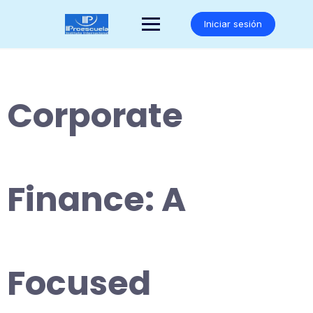
Saltar
al
Iniciar sesión
contenido
Corporate
Finance: A
Focused