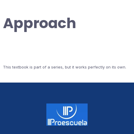
Approach
This textbook is part of a series, but it works perfectly on its own.