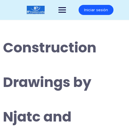
Saltar
al
Iniciar sesión
contenido
Construction
Drawings by
Njatc and