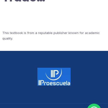
This textbook is from a reputable publisher known for academic
quality.