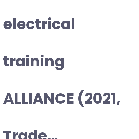
electrical
training
ALLIANCE (2021,
Trade…