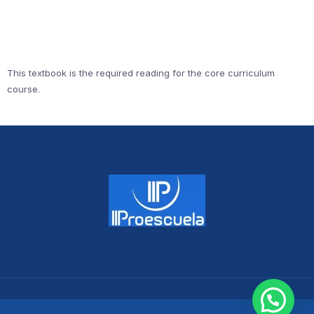
This textbook is the required reading for the core curriculum
course.