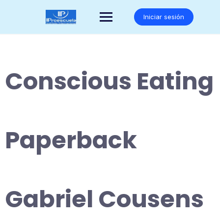
Saltar
al
Iniciar sesión
contenido
Conscious Eating
Paperback
Gabriel Cousens