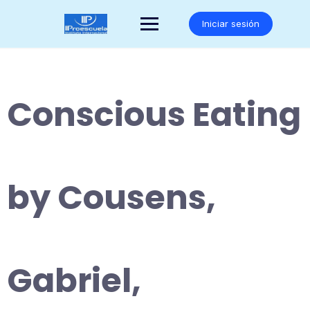
Saltar
al
Iniciar sesión
contenido
Conscious Eating
by Cousens,
Gabriel,