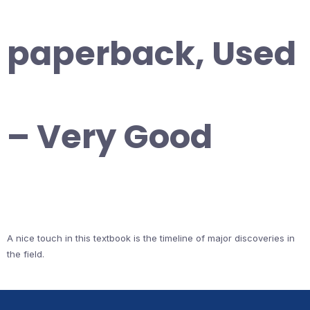
paperback, Used
– Very Good
A nice touch in this textbook is the timeline of major discoveries in
the field.