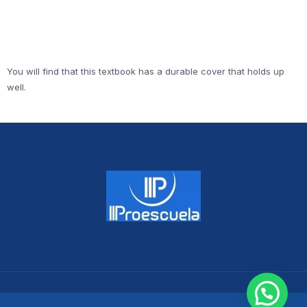
You will find that this textbook has a durable cover that holds up
well.