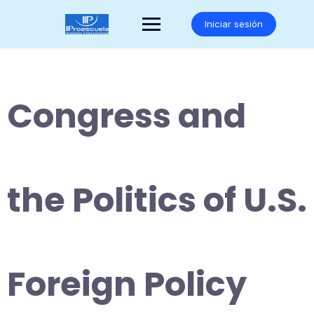
Saltar
al
Iniciar sesión
contenido
Congress and
the Politics of U.S.
Foreign Policy