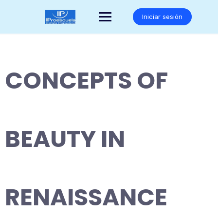
Saltar
al
Iniciar sesión
contenido
CONCEPTS OF
BEAUTY IN
RENAISSANCE