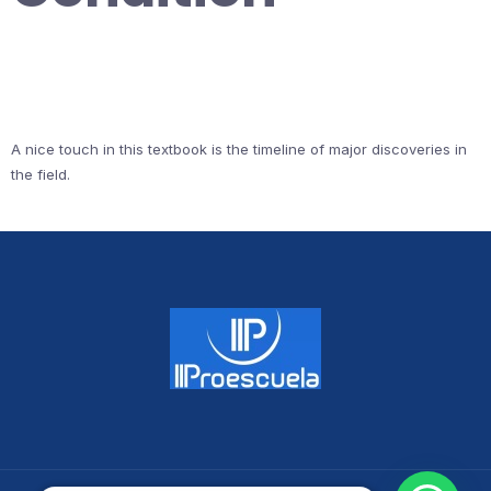
A nice touch in this textbook is the timeline of major discoveries in
the field.