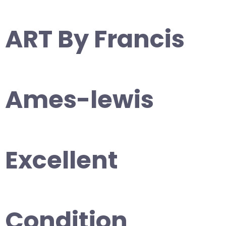
ART By Francis
Ames-lewis
Excellent
Condition