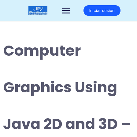
Saltar
al
Iniciar sesión
contenido
Computer
Graphics Using
Java 2D and 3D –