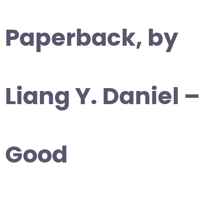
Paperback, by
Liang Y. Daniel –
Good