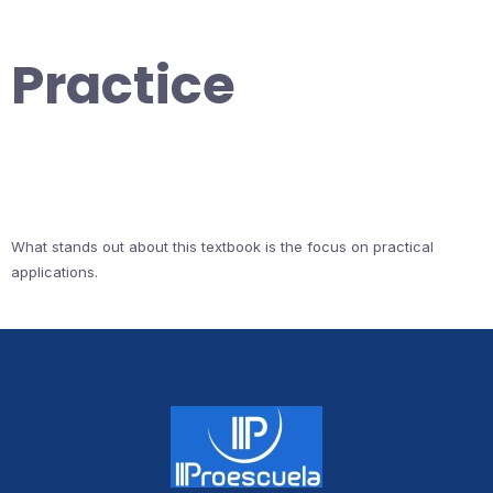
Practice
What stands out about this textbook is the focus on practical
applications.