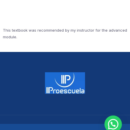
This textbook was recommended by my instructor for the advanced
module.