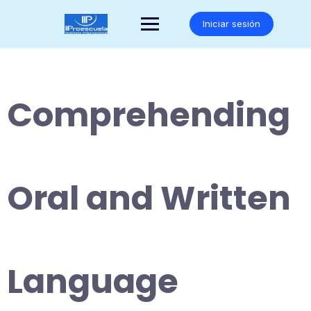
Saltar
al
Iniciar sesión
contenido
Comprehending
Oral and Written
Language