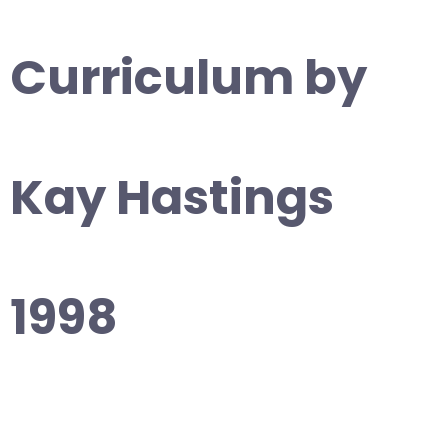
Curriculum by
Kay Hastings
1998