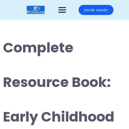
Saltar
al
Iniciar sesión
contenido
Complete
Resource Book:
Early Childhood