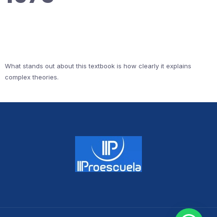
What stands out about this textbook is how clearly it explains
complex theories.