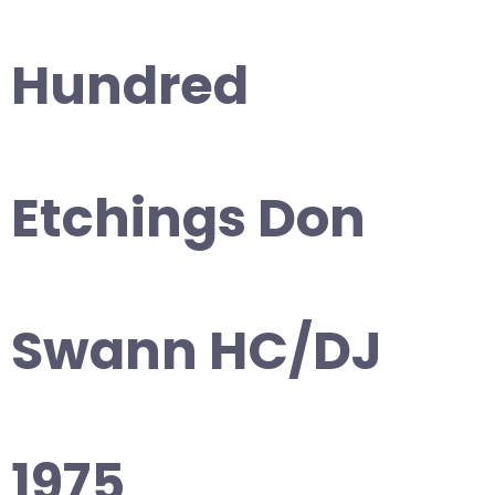
Hundred
Etchings Don
Swann HC/DJ
1975