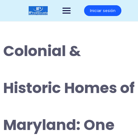
Saltar
al
Iniciar sesión
contenido
Colonial &
Historic Homes of
Maryland: One