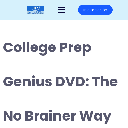
Saltar
al
Iniciar sesión
contenido
College Prep
Genius DVD: The
No Brainer Way