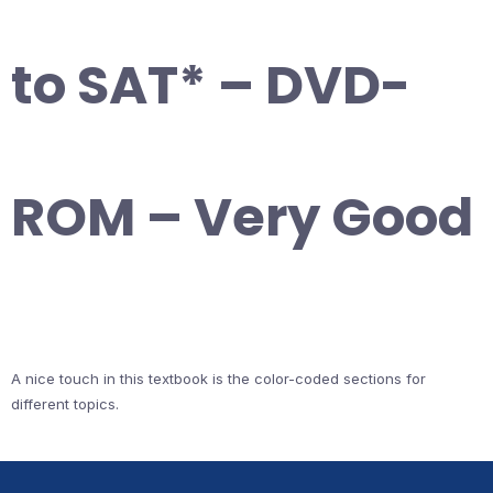
to SAT* – DVD-
ROM – Very Good
A nice touch in this textbook is the color-coded sections for
different topics.