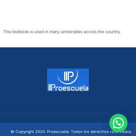
This textbook is used in many universities across the country.
© Copyright 2024. Proescuela. Todos los derechos reservados