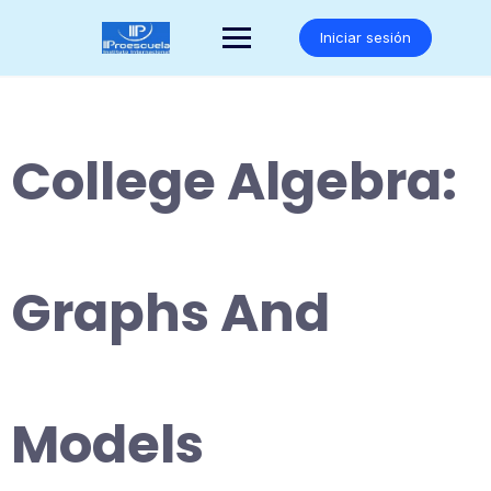
Saltar
al
Iniciar sesión
contenido
College Algebra:
Graphs And
Models