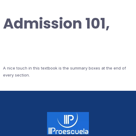
Admission 101,
A nice touch in this textbook is the summary boxes at the end of
every section.