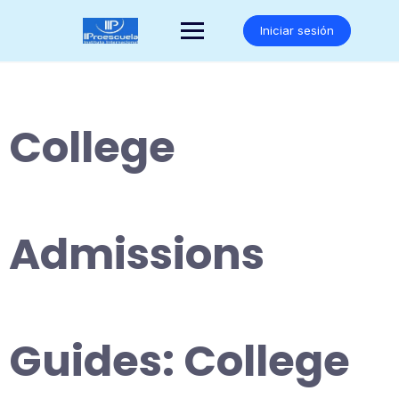
Saltar
al
Iniciar sesión
contenido
College
Admissions
Guides: College