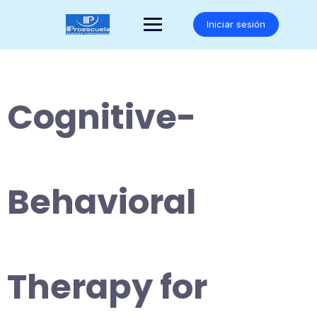
Saltar
al
Iniciar sesión
contenido
Cognitive-
Behavioral
Therapy for