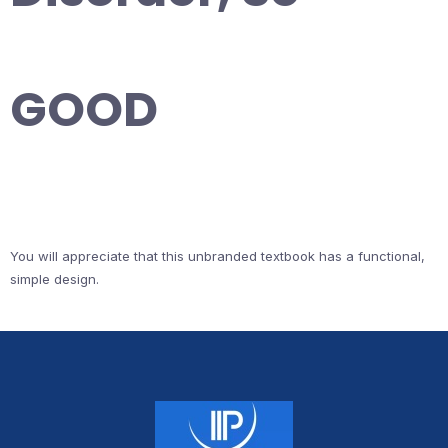
GOOD
You will appreciate that this unbranded textbook has a functional,
simple design.