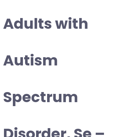
Adults with
Autism
Spectrum
Disorder, Se –