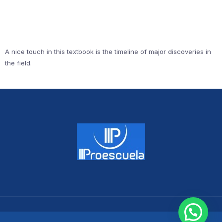
A nice touch in this textbook is the timeline of major discoveries in
the field.