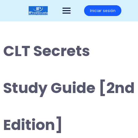
Saltar
al
Iniciar sesión
contenido
CLT Secrets
Study Guide [2nd
Edition]