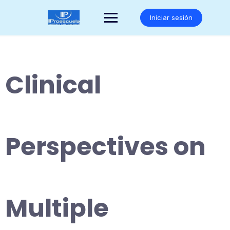
Saltar
al
Iniciar sesión
contenido
Clinical
Perspectives on
Multiple