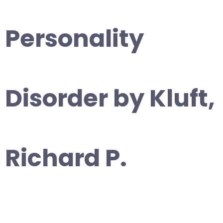
Personality
Disorder by Kluft,
Richard P.