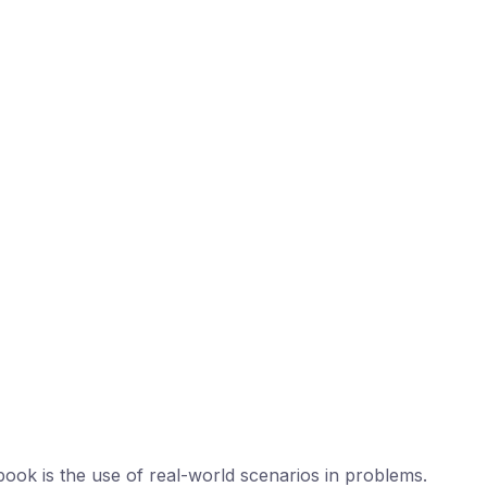
book is the use of real-world scenarios in problems.