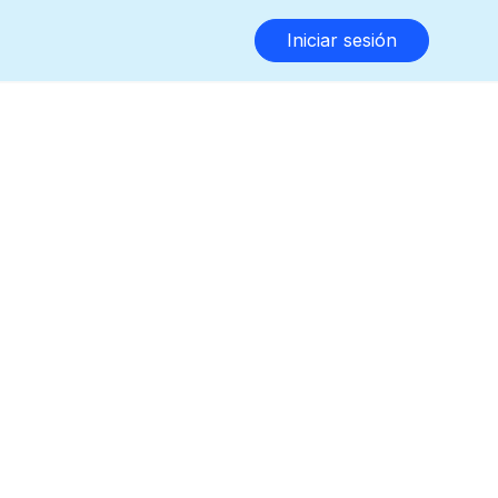
Iniciar sesión