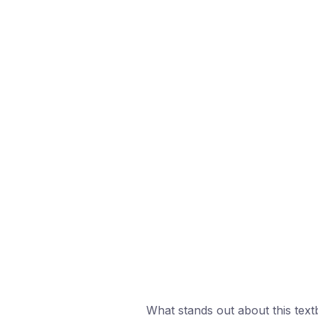
What stands out about this text