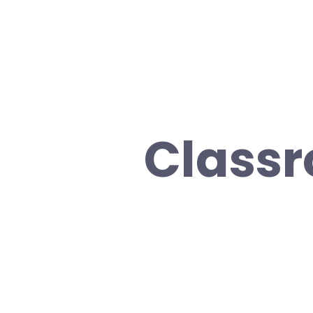
Class