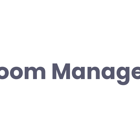
room Manag