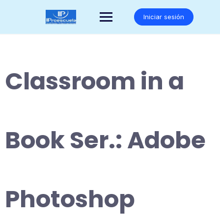
Saltar
al
Iniciar sesión
contenido
Classroom in a
Book Ser.: Adobe
Photoshop