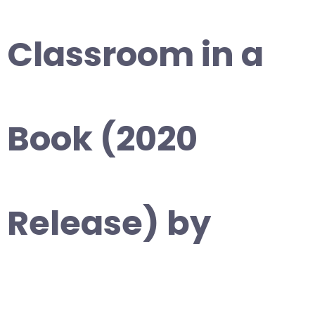
Classroom in a
Book (2020
Release) by