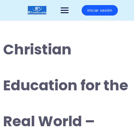
Saltar
al
Iniciar sesión
contenido
Christian
Education for the
Real World –