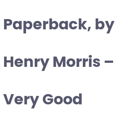
Paperback, by
Henry Morris –
Very Good