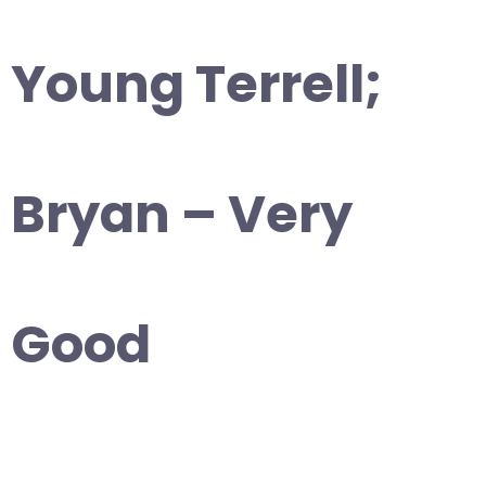
Young Terrell;
Bryan – Very
Good