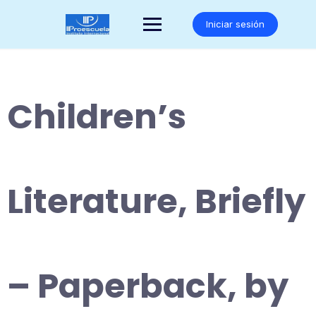
Saltar
al
Iniciar sesión
contenido
Children’s
Literature, Briefly
– Paperback, by