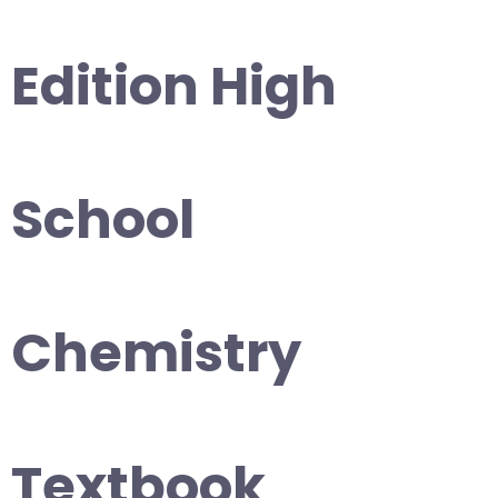
Edition High
School
Chemistry
Textbook