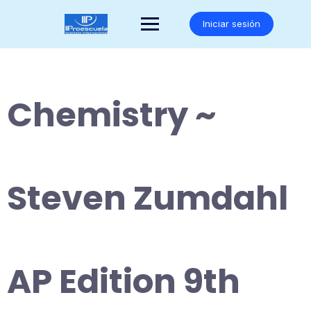
Saltar
al
Iniciar sesión
contenido
Chemistry ~
Steven Zumdahl
AP Edition 9th