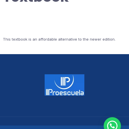
This textbook is an affordable alternative to the newer edition.