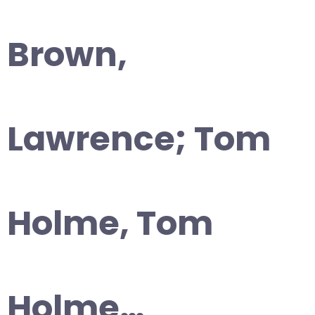
Brown,
Lawrence; Tom
Holme, Tom
Holme…