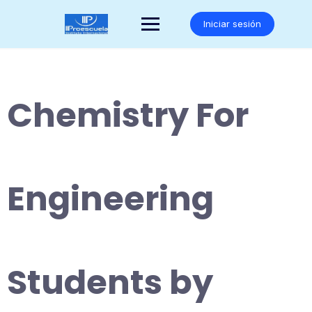
Saltar
al
Iniciar sesión
contenido
Chemistry For
Engineering
Students by