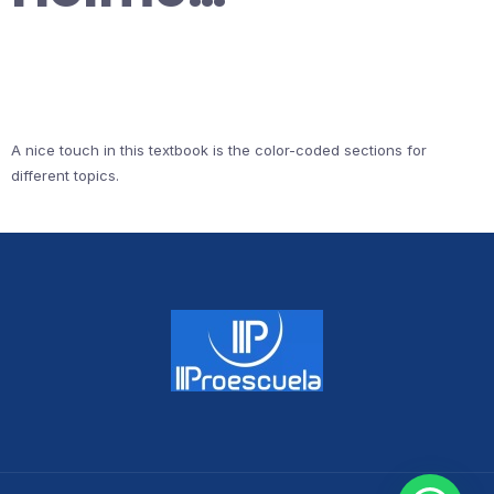
A nice touch in this textbook is the color-coded sections for
different topics.