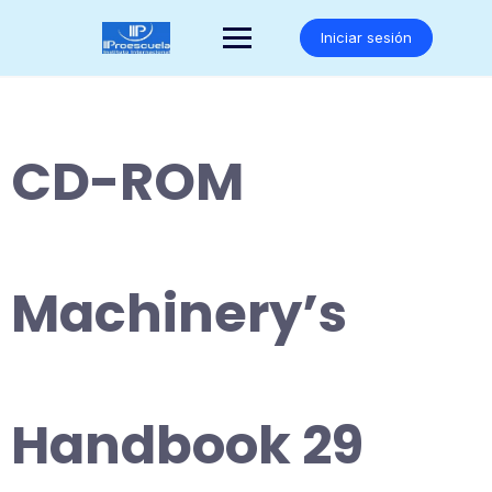
Saltar
al
Iniciar sesión
contenido
CD-ROM
Machinery’s
Handbook 29