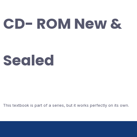
CD- ROM New &
Sealed
This textbook is part of a series, but it works perfectly on its own.