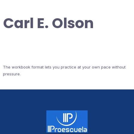
Carl E. Olson
The workbook format lets you practice at your own pace without
pressure.