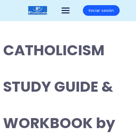
Saltar
al
Iniciar sesión
contenido
CATHOLICISM
STUDY GUIDE &
WORKBOOK by